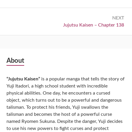
NEXT
Next:
Jujutsu Kaisen – Chapter 138
Subsidiary
About
Sidebar
“Jujutsu Kaisen”
is a popular manga that tells the story of
Yuji Itadori, a high school student with incredible
physical abilities. One day, he encounters a cursed
object, which turns out to be a powerful and dangerous
talisman. To protect his friends, Yuji swallows the
talisman and becomes the host of a powerful curse
named Ryomen Sukuna. Despite the danger, Yuji decides
to use his new powers to fight curses and protect