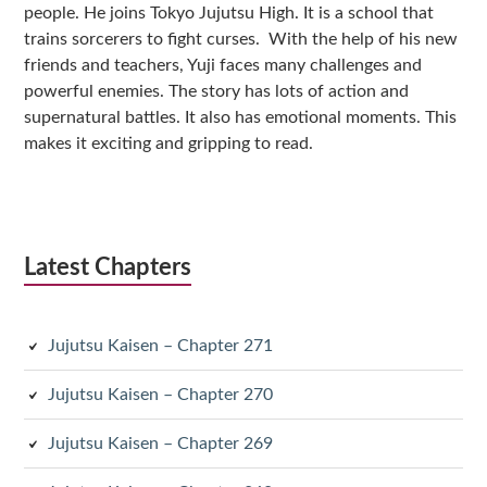
people. He joins Tokyo Jujutsu High. It is a school that
trains sorcerers to fight curses. With the help of his new
friends and teachers, Yuji faces many challenges and
powerful enemies. The story has lots of action and
supernatural battles. It also has emotional moments. This
makes it exciting and gripping to read.
Latest Chapters
Jujutsu Kaisen – Chapter 271
Jujutsu Kaisen – Chapter 270
Jujutsu Kaisen – Chapter 269