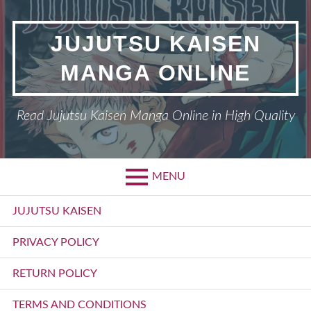
Skip
to
JUJUTSU KAISEN
content
MANGA ONLINE
Read Jujutsu Kaisen Manga Online in High Quality
MENU
Primary
JUJUTSU KAISEN
Menu
PRIVACY POLICY
RETURN POLICY
TERMS AND CONDITIONS