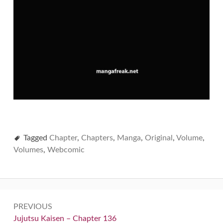
Tagged
Chapter
,
Chapters
,
Manga
,
Original
,
Volume
,
Volumes
,
Webcomic
Post
PREVIOUS
navigation
Previous:
Jujutsu Kaisen – Chapter 136