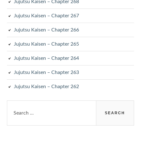
Jujutsu Kaisen – Chapter 268
Jujutsu Kaisen – Chapter 267
Jujutsu Kaisen – Chapter 266
Jujutsu Kaisen – Chapter 265
Jujutsu Kaisen – Chapter 264
Jujutsu Kaisen – Chapter 263
Jujutsu Kaisen – Chapter 262
Search
for: