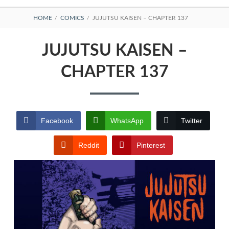
BREADCRUMBS
HOME
COMICS
JUJUTSU KAISEN – CHAPTER 137
JUJUTSU KAISEN –
CHAPTER 137
Facebook
WhatsApp
Twitter
Reddit
Pinterest